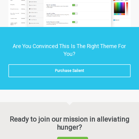
Are You Convinced This Is The Right Theme For
You?
Purchase Salient
Ready to join our mission in alleviating
hunger?