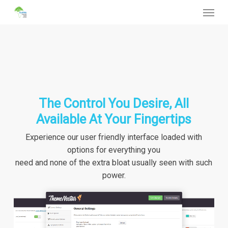
Menu
Skip
to
main
content
The Control You Desire, All
Available At Your Fingertips
Experience our user friendly interface loaded with
options for everything you
need and none of the extra bloat usually seen with such
power.