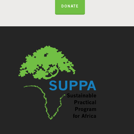
DONATE