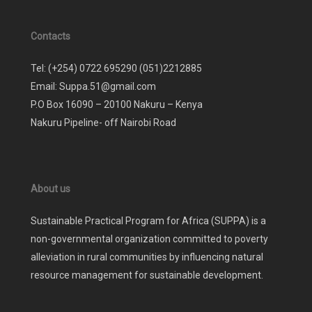
Contacts
Tel: (+254) 0722 695290 (051)2212885
Email: Suppa.51@gmail.com
P.O Box 16090 – 20100 Nakuru – Kenya
Nakuru Pipeline- off Nairobi Road
About us
Sustainable Practical Program for Africa (SUPPA) is a
non-governmental organization committed to poverty
alleviation in rural communities by influencing natural
resource management for sustainable development.