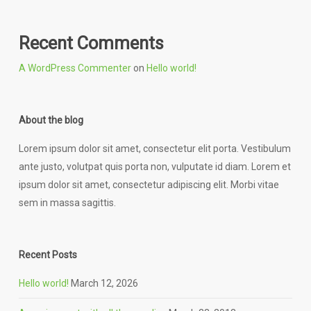
Recent Comments
A WordPress Commenter
on
Hello world!
About the blog
Lorem ipsum dolor sit amet, consectetur elit porta. Vestibulum
ante justo, volutpat quis porta non, vulputate id diam. Lorem et
ipsum dolor sit amet, consectetur adipiscing elit. Morbi vitae
sem in massa sagittis.
Recent Posts
Hello world!
March 12, 2026