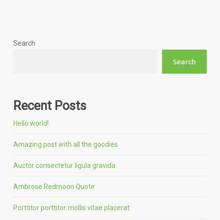
Search
Search
Recent Posts
Hello world!
Amazing post with all the goodies
Auctor consectetur ligula gravida
Ambrose Redmoon Quote
Porttitor porttitor mollis vitae placerat