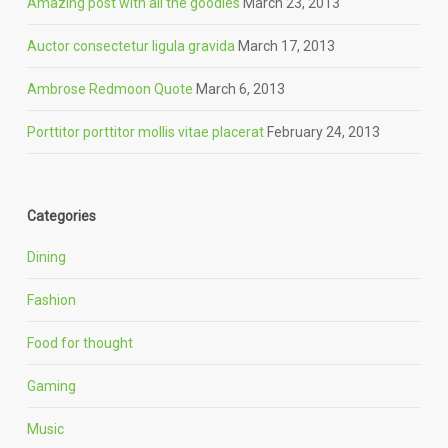
Amazing post with all the goodies
March 23, 2013
Auctor consectetur ligula gravida
March 17, 2013
Ambrose Redmoon Quote
March 6, 2013
Porttitor porttitor mollis vitae placerat
February 24, 2013
Categories
Dining
Fashion
Food for thought
Gaming
Music