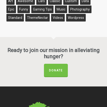
Art
Awesome
Cars
Classic
Custom
Data
Epic
Funny
Gaming Tips
Music
Photography
Standard
ThemeNectar
Videos
Wordpress
Ready to join our mission in alleviating
hunger?
DONATE