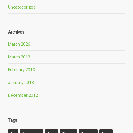
Uncategorized
Archives
March 2026
March 2013
February 2013
January 2013
December 2012
Tags