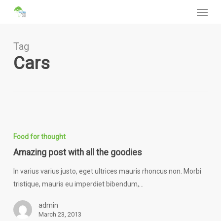
Menu
Skip
to
main
content
Tag
Cars
Amazing
post
Food for thought
with
Amazing post with all the goodies
all
the
In varius varius justo, eget ultrices mauris rhoncus non. Morbi
goodies
tristique, mauris eu imperdiet bibendum,…
admin
March 23, 2013