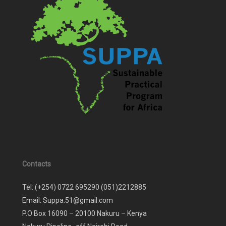
Contacts
Tel: (+254) 0722 695290 (051)2212885
Email: Suppa.51@gmail.com
P.O Box 16090 – 20100 Nakuru – Kenya